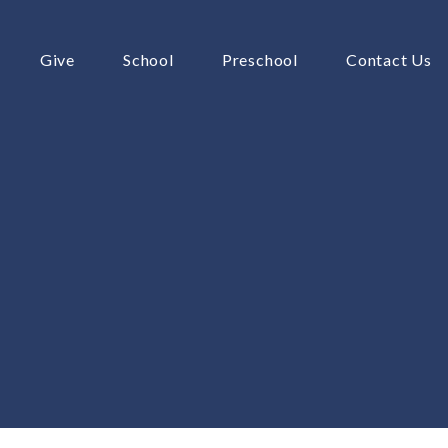
Give
School
Preschool
Contact Us