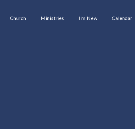
Church
Ministries
I’m New
Calendar